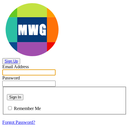
Sign Up
Email Address
Password
Sign In
Remember Me
Forgot Password?