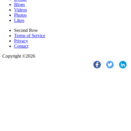
Blogs
Videos
Photos
Likes
Second Row
Terms of Service
Privacy
Contact
Copyright ©2026