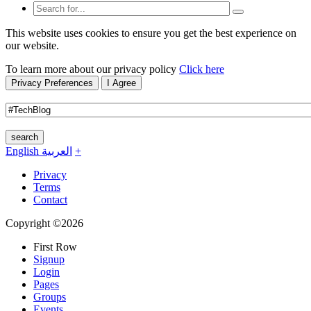
This website uses cookies to ensure you get the best experience on
our website.
To learn more about our privacy policy
Click here
Privacy Preferences
I Agree
search
English
العربية
+
Privacy
Terms
Contact
Copyright ©2026
First Row
Signup
Login
Pages
Groups
Events