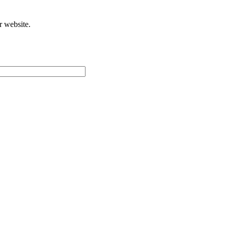
r website.