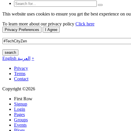
This website uses cookies to ensure you get the best experience on ou
To learn more about our privacy policy
Click here
Privacy Preferences
I Agree
search
English
العربية
+
Privacy
Terms
Contact
Copyright ©2026
First Row
Signup
Login
Pages
Groups
Events
Blogs