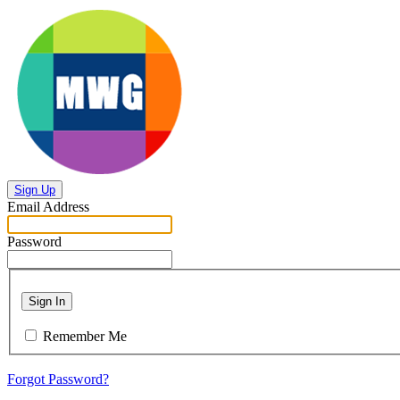
Sign Up
Email Address
Password
Sign In
Remember Me
Forgot Password?