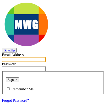
Sign Up
Email Address
Password
Sign In
Remember Me
Forgot Password?