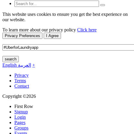
This website uses cookies to ensure you get the best experience on
our website.
To learn more about our privacy policy
Click here
Privacy Preferences
I Agree
search
English
العربية
+
Privacy
Terms
Contact
Copyright ©2026
First Row
Signup
Login
Pages
Groups
Events