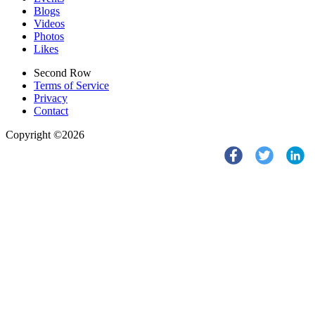
Blogs
Videos
Photos
Likes
Second Row
Terms of Service
Privacy
Contact
Copyright ©2026