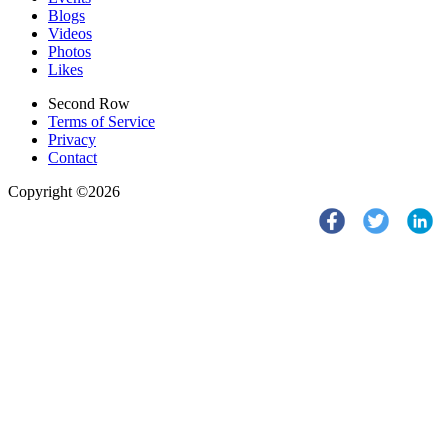
Blogs
Videos
Photos
Likes
Second Row
Terms of Service
Privacy
Contact
Copyright ©2026