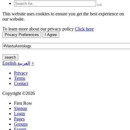
This website uses cookies to ensure you get the best experience on
our website.
To learn more about our privacy policy
Click here
Privacy Preferences
I Agree
search
English
العربية
+
Privacy
Terms
Contact
Copyright ©2026
First Row
Signup
Login
Pages
Groups
Events