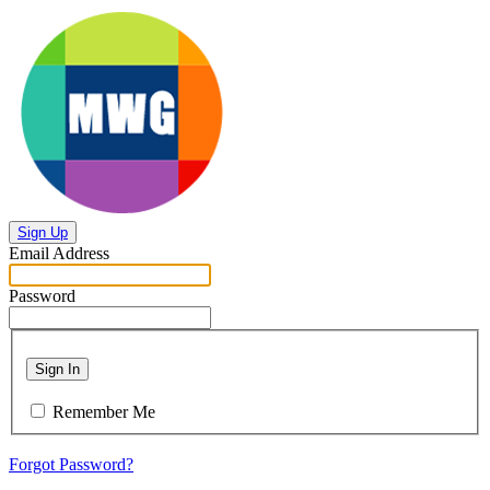
Sign Up
Email Address
Password
Sign In
Remember Me
Forgot Password?