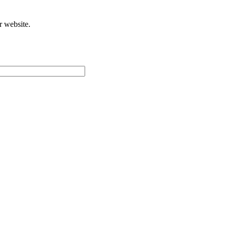
r website.