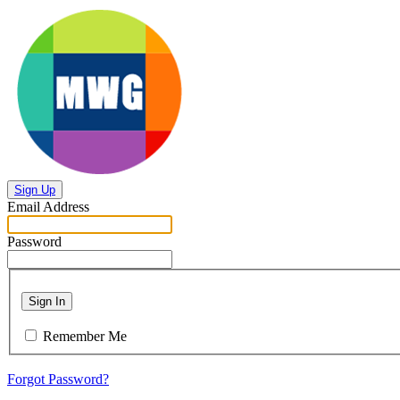
Sign Up
Email Address
Password
Sign In
Remember Me
Forgot Password?