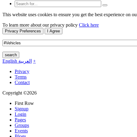
This website uses cookies to ensure you get the best experience on ou
To learn more about our privacy policy
Click here
Privacy Preferences
I Agree
search
English
العربية
+
Privacy
Terms
Contact
Copyright ©2026
First Row
Signup
Login
Pages
Groups
Events
Blogs