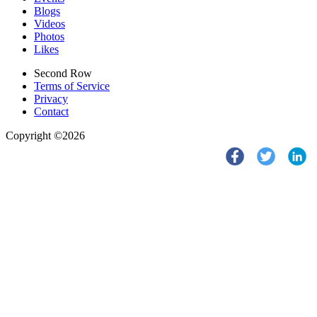
Blogs
Videos
Photos
Likes
Second Row
Terms of Service
Privacy
Contact
Copyright ©2026