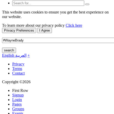
This website uses cookies to ensure you get the best experience on
our website.
To learn more about our privacy policy
Click here
Privacy Preferences
I Agree
search
English
العربية
+
Privacy
Terms
Contact
Copyright ©2026
First Row
Signup
Login
Pages
Groups
Events