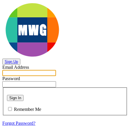
Sign Up
Email Address
Password
Sign In
Remember Me
Forgot Password?