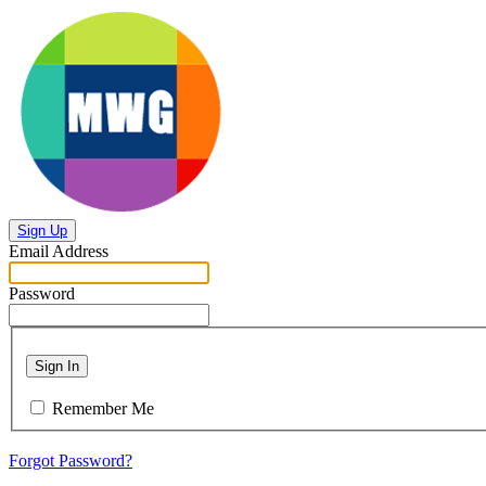
Sign Up
Email Address
Password
Sign In
Remember Me
Forgot Password?