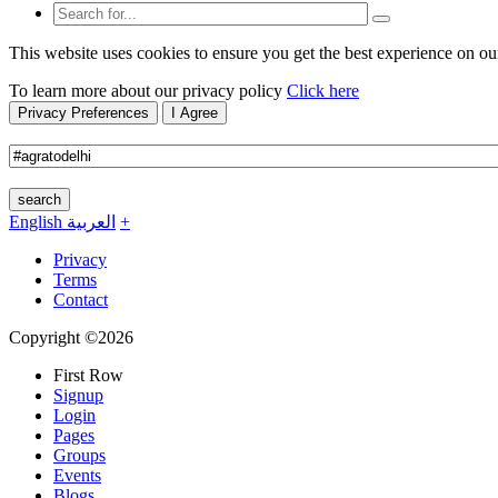
This website uses cookies to ensure you get the best experience on ou
To learn more about our privacy policy
Click here
Privacy Preferences
I Agree
search
English
العربية
+
Privacy
Terms
Contact
Copyright ©2026
First Row
Signup
Login
Pages
Groups
Events
Blogs