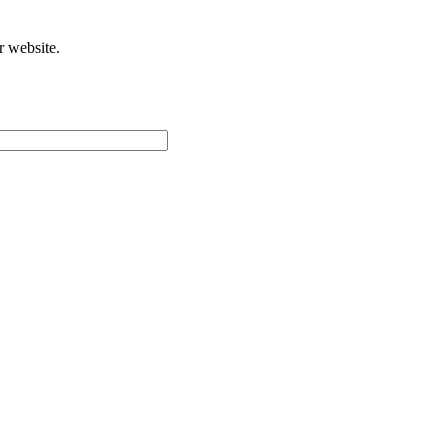
r website.