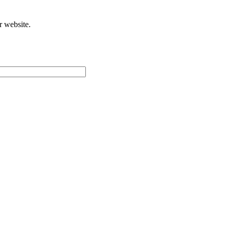
r website.