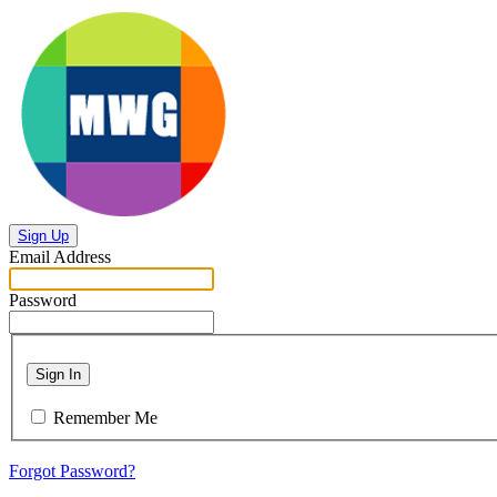
Sign Up
Email Address
Password
Sign In
Remember Me
Forgot Password?