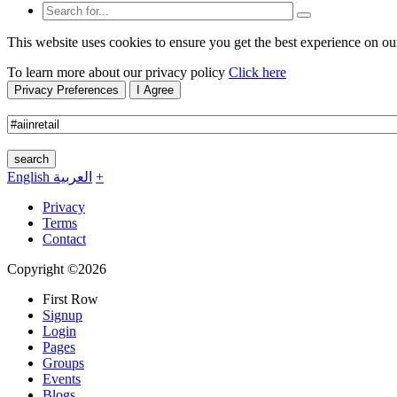
This website uses cookies to ensure you get the best experience on ou
To learn more about our privacy policy
Click here
Privacy Preferences
I Agree
search
English
العربية
+
Privacy
Terms
Contact
Copyright ©2026
First Row
Signup
Login
Pages
Groups
Events
Blogs