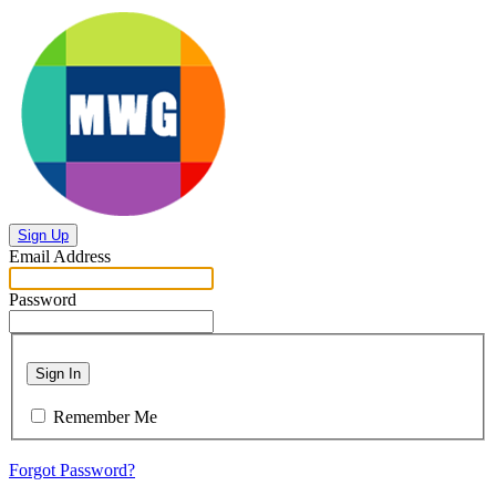
Sign Up
Email Address
Password
Sign In
Remember Me
Forgot Password?