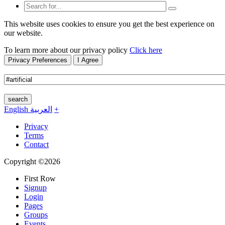
This website uses cookies to ensure you get the best experience on
our website.
To learn more about our privacy policy
Click here
Privacy Preferences
I Agree
search
English
العربية
+
Privacy
Terms
Contact
Copyright ©2026
First Row
Signup
Login
Pages
Groups
Events