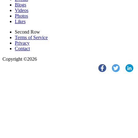
Blogs
Videos
Photos
Likes
Second Row
Terms of Service
Privacy
Contact
Copyright ©2026