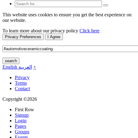
This website uses cookies to ensure you get the best experience on
our website.
To learn more about our privacy policy
Click here
Privacy Preferences
I Agree
search
English
العربية
+
Privacy
Terms
Contact
Copyright ©2026
First Row
Signup
Login
Pages
Groups
Events