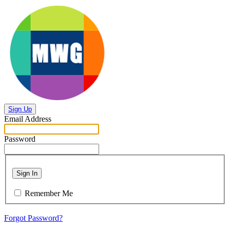
Sign Up
Email Address
Password
Sign In
Remember Me
Forgot Password?