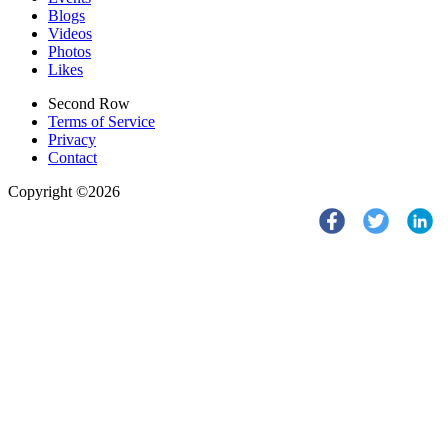
Blogs
Videos
Photos
Likes
Second Row
Terms of Service
Privacy
Contact
Copyright ©2026