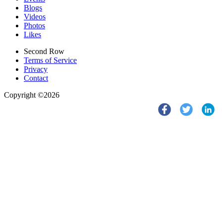
Blogs
Videos
Photos
Likes
Second Row
Terms of Service
Privacy
Contact
Copyright ©2026