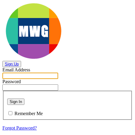
Sign Up
Email Address
Password
Sign In
Remember Me
Forgot Password?