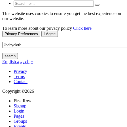
This website uses cookies to ensure you get the best experience on
our website.
To learn more about our privacy policy
Click here
Privacy Preferences
I Agree
search
English
العربية
+
Privacy
Terms
Contact
Copyright ©2026
First Row
Signup
Login
Pages
Groups
Events