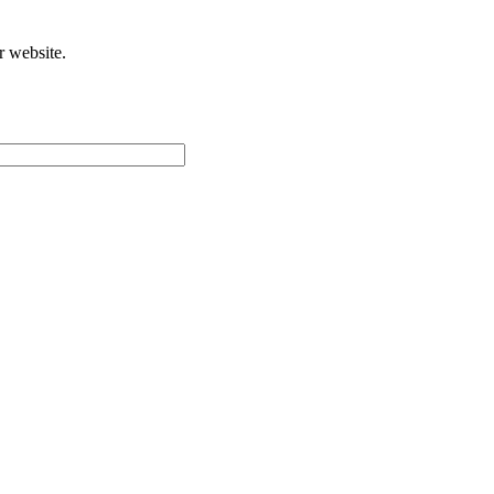
r website.