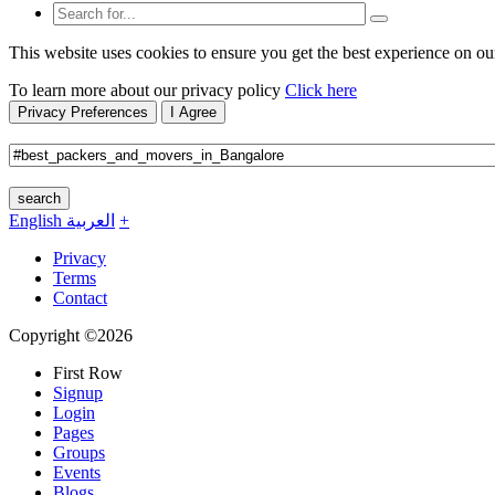
This website uses cookies to ensure you get the best experience on ou
To learn more about our privacy policy
Click here
Privacy Preferences
I Agree
search
English
العربية
+
Privacy
Terms
Contact
Copyright ©2026
First Row
Signup
Login
Pages
Groups
Events
Blogs