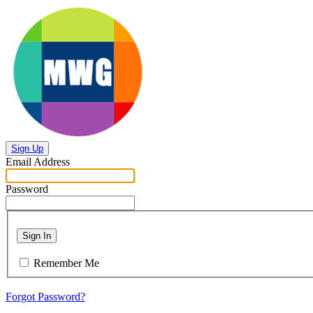
Sign Up
Email Address
Password
Sign In
Remember Me
Forgot Password?