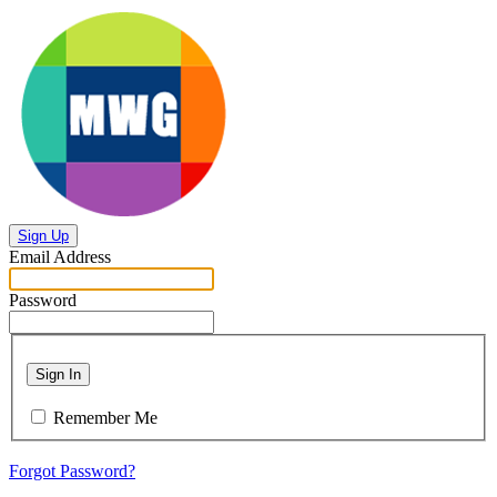
Sign Up
Email Address
Password
Sign In
Remember Me
Forgot Password?