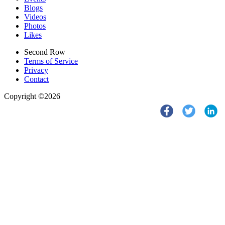
Blogs
Videos
Photos
Likes
Second Row
Terms of Service
Privacy
Contact
Copyright ©2026