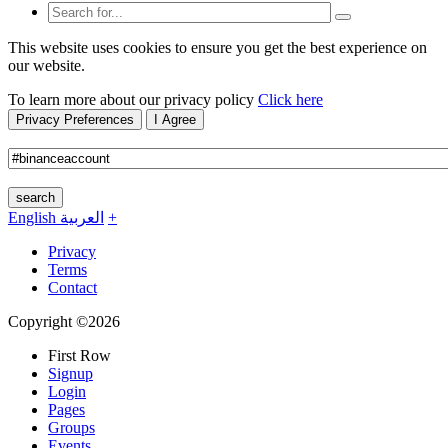
This website uses cookies to ensure you get the best experience on
our website.
To learn more about our privacy policy
Click here
Privacy Preferences
I Agree
search
English
العربية
+
Privacy
Terms
Contact
Copyright ©2026
First Row
Signup
Login
Pages
Groups
Events