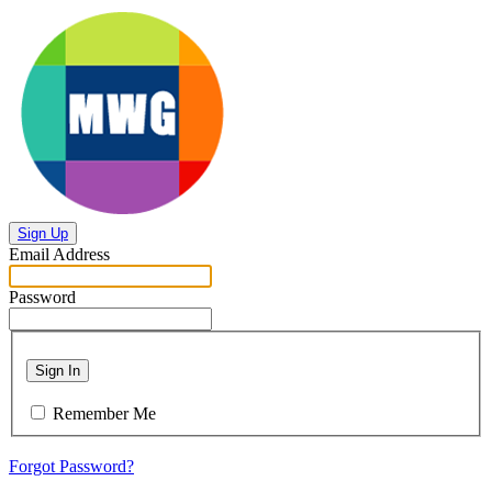
Sign Up
Email Address
Password
Sign In
Remember Me
Forgot Password?