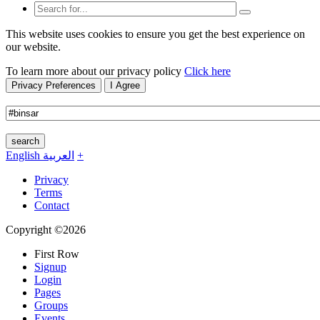
This website uses cookies to ensure you get the best experience on
our website.
To learn more about our privacy policy
Click here
Privacy Preferences
I Agree
search
English
العربية
+
Privacy
Terms
Contact
Copyright ©2026
First Row
Signup
Login
Pages
Groups
Events