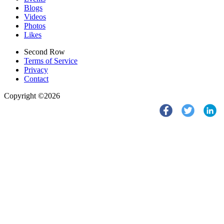
Blogs
Videos
Photos
Likes
Second Row
Terms of Service
Privacy
Contact
Copyright ©2026