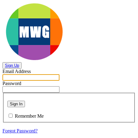
Sign Up
Email Address
Password
Sign In
Remember Me
Forgot Password?