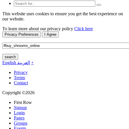
This website uses cookies to ensure you get the best experience on
our website.
To learn more about our privacy policy
Click here
Privacy Preferences
I Agree
search
English
العربية
+
Privacy
Terms
Contact
Copyright ©2026
First Row
Signup
Login
Pages
Groups
Events