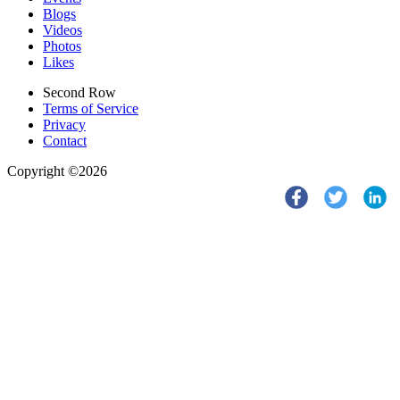
Blogs
Videos
Photos
Likes
Second Row
Terms of Service
Privacy
Contact
Copyright ©2026