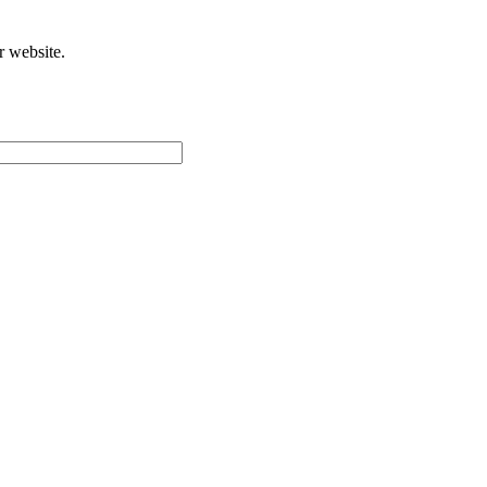
r website.