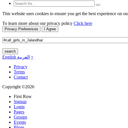
This website uses cookies to ensure you get the best experience on ou
To learn more about our privacy policy
Click here
Privacy Preferences
I Agree
search
English
العربية
+
Privacy
Terms
Contact
Copyright ©2026
First Row
Signup
Login
Pages
Groups
Events
Blogs