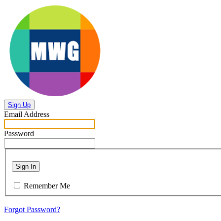
Sign Up
Email Address
Password
Sign In
Remember Me
Forgot Password?