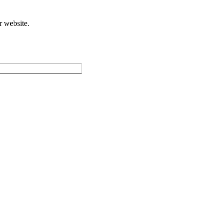
r website.