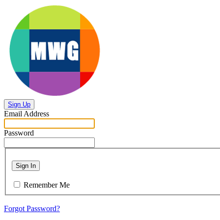
Sign Up
Email Address
Password
Sign In
Remember Me
Forgot Password?