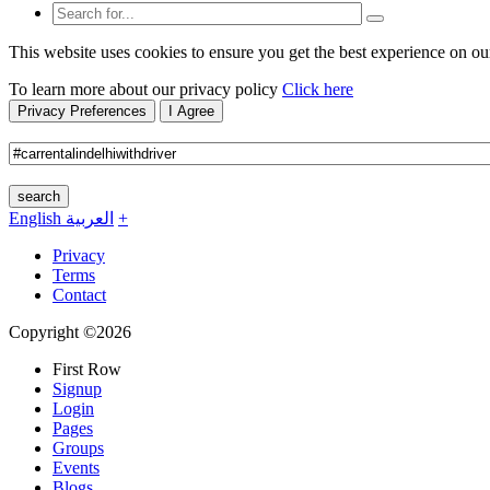
This website uses cookies to ensure you get the best experience on ou
To learn more about our privacy policy
Click here
Privacy Preferences
I Agree
search
English
العربية
+
Privacy
Terms
Contact
Copyright ©2026
First Row
Signup
Login
Pages
Groups
Events
Blogs