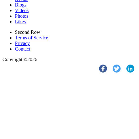
Blogs
Videos
Photos
Likes
Second Row
Terms of Service
Privacy
Contact
Copyright ©2026