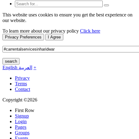
This website uses cookies to ensure you get the best experience on
our website.
To learn more about our privacy policy
Click here
Privacy Preferences
I Agree
search
English
العربية
+
Privacy
Terms
Contact
Copyright ©2026
First Row
Signup
Login
Pages
Groups
Events