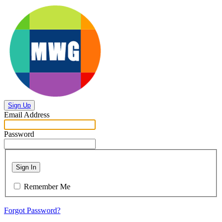
Sign Up
Email Address
Password
Sign In
Remember Me
Forgot Password?