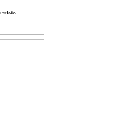
r website.