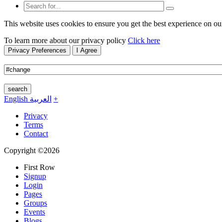
This website uses cookies to ensure you get the best experience on ou
To learn more about our privacy policy
Click here
Privacy Preferences
I Agree
search
English
العربية
+
Privacy
Terms
Contact
Copyright ©2026
First Row
Signup
Login
Pages
Groups
Events
Blogs