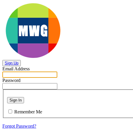
Sign Up
Email Address
Password
Sign In
Remember Me
Forgot Password?