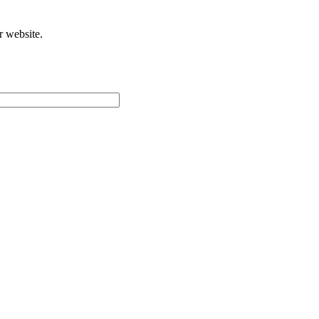
r website.