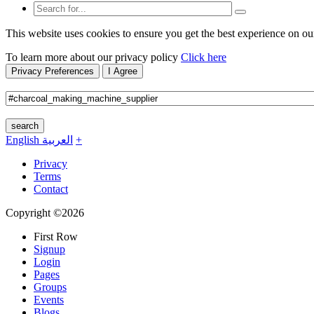
This website uses cookies to ensure you get the best experience on ou
To learn more about our privacy policy
Click here
Privacy Preferences
I Agree
search
English
العربية
+
Privacy
Terms
Contact
Copyright ©2026
First Row
Signup
Login
Pages
Groups
Events
Blogs