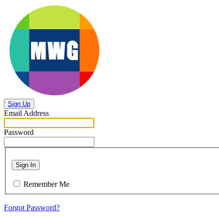
Sign Up
Email Address
Password
Sign In
Remember Me
Forgot Password?