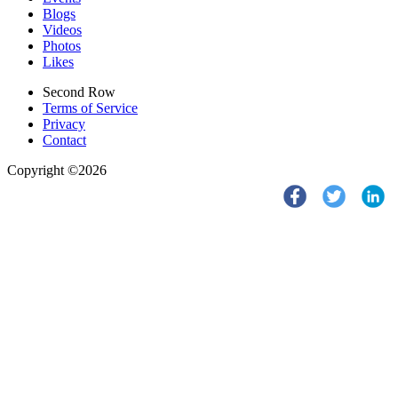
Blogs
Videos
Photos
Likes
Second Row
Terms of Service
Privacy
Contact
Copyright ©2026