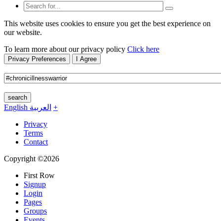
This website uses cookies to ensure you get the best experience on
our website.
To learn more about our privacy policy
Click here
Privacy Preferences
I Agree
search
English
العربية
+
Privacy
Terms
Contact
Copyright ©2026
First Row
Signup
Login
Pages
Groups
Events