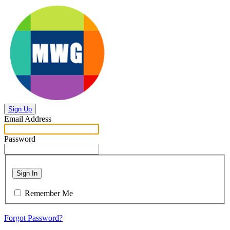
Sign Up
Email Address
Password
Sign In
Remember Me
Forgot Password?