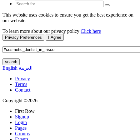
This website uses cookies to ensure you get the best experience on
our website.
To learn more about our privacy policy
Click here
Privacy Preferences
I Agree
search
English
العربية
+
Privacy
Terms
Contact
Copyright ©2026
First Row
Signup
Login
Pages
Groups
Events