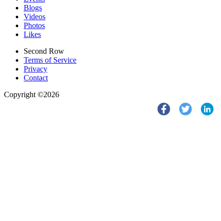
Blogs
Videos
Photos
Likes
Second Row
Terms of Service
Privacy
Contact
Copyright ©2026