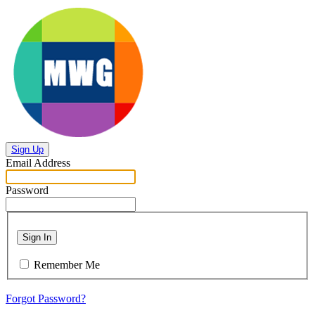
Sign Up
Email Address
Password
Sign In
Remember Me
Forgot Password?