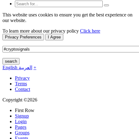
This website uses cookies to ensure you get the best experience on
our website.
To learn more about our privacy policy
Click here
Privacy Preferences
I Agree
search
English
العربية
+
Privacy
Terms
Contact
Copyright ©2026
First Row
Signup
Login
Pages
Groups
Events