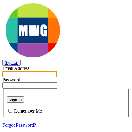
Sign Up
Email Address
Password
Sign In
Remember Me
Forgot Password?