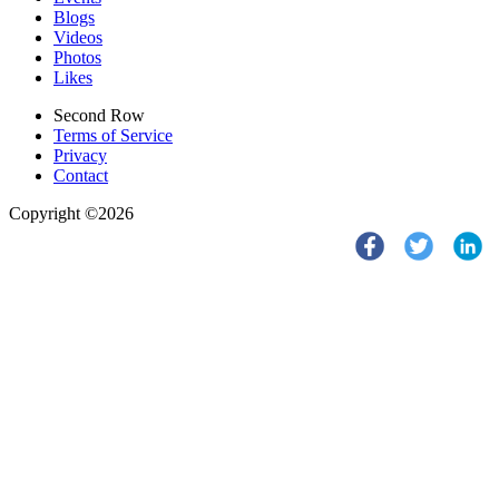
Blogs
Videos
Photos
Likes
Second Row
Terms of Service
Privacy
Contact
Copyright ©2026