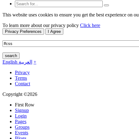
This website uses cookies to ensure you get the best experience on ou
To learn more about our privacy policy
Click here
Privacy Preferences
I Agree
search
English
العربية
+
Privacy
Terms
Contact
Copyright ©2026
First Row
Signup
Login
Pages
Groups
Events
Blogs