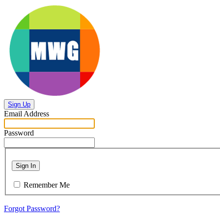
Sign Up
Email Address
Password
Sign In
Remember Me
Forgot Password?