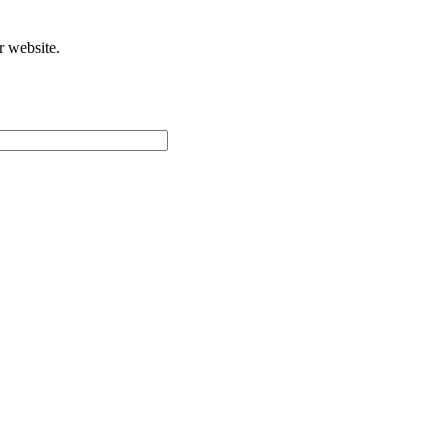
r website.