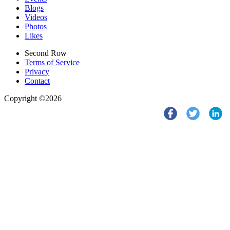
Blogs
Videos
Photos
Likes
Second Row
Terms of Service
Privacy
Contact
Copyright ©2026