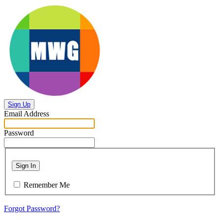
Sign Up
Email Address
Password
Sign In
Remember Me
Forgot Password?