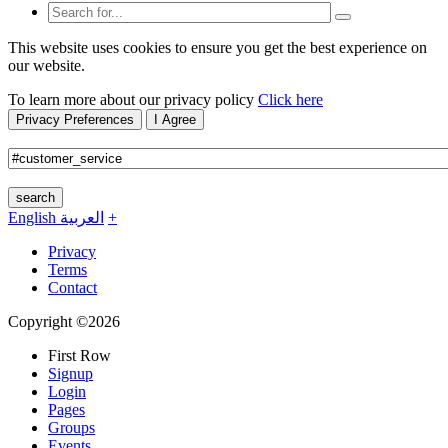
This website uses cookies to ensure you get the best experience on
our website.
To learn more about our privacy policy
Click here
Privacy Preferences
I Agree
search
English
العربية
+
Privacy
Terms
Contact
Copyright ©2026
First Row
Signup
Login
Pages
Groups
Events