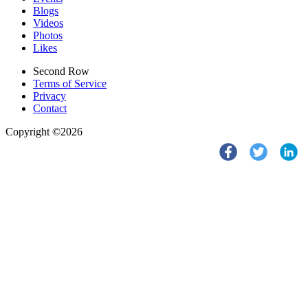
Blogs
Videos
Photos
Likes
Second Row
Terms of Service
Privacy
Contact
Copyright ©2026