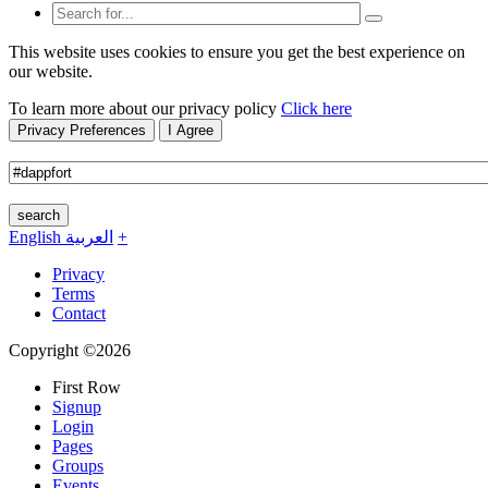
This website uses cookies to ensure you get the best experience on
our website.
To learn more about our privacy policy
Click here
Privacy Preferences
I Agree
search
English
العربية
+
Privacy
Terms
Contact
Copyright ©2026
First Row
Signup
Login
Pages
Groups
Events