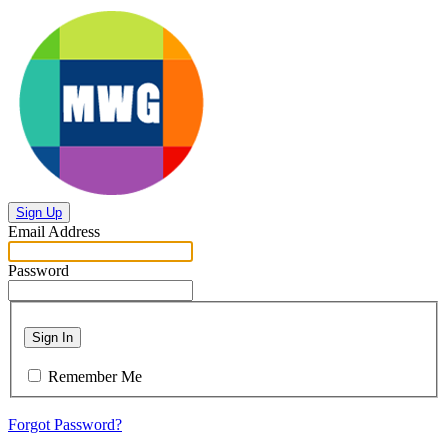
Sign Up
Email Address
Password
Sign In
Remember Me
Forgot Password?