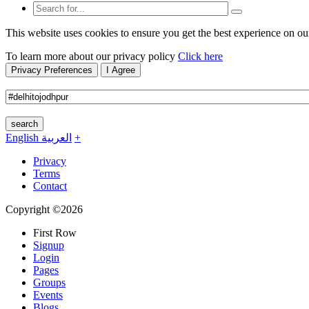
This website uses cookies to ensure you get the best experience on ou
To learn more about our privacy policy
Click here
Privacy Preferences
I Agree
search
English
العربية
+
Privacy
Terms
Contact
Copyright ©2026
First Row
Signup
Login
Pages
Groups
Events
Blogs