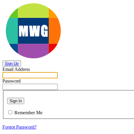
Sign Up
Email Address
Password
Sign In
Remember Me
Forgot Password?