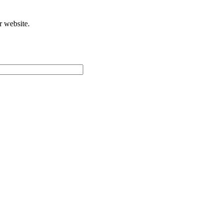
r website.