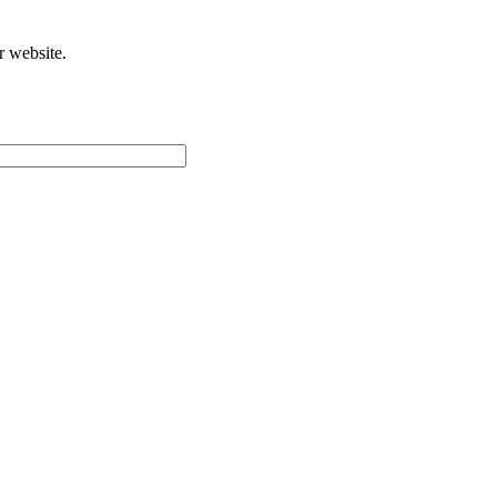
r website.