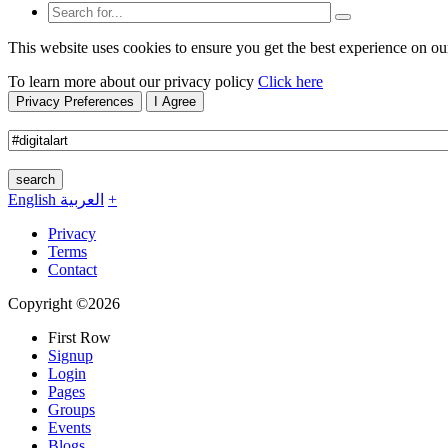
This website uses cookies to ensure you get the best experience on ou
To learn more about our privacy policy
Click here
Privacy Preferences
I Agree
search
English
العربية
+
Privacy
Terms
Contact
Copyright ©2026
First Row
Signup
Login
Pages
Groups
Events
Blogs