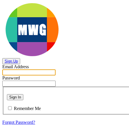
Sign Up
Email Address
Password
Sign In
Remember Me
Forgot Password?