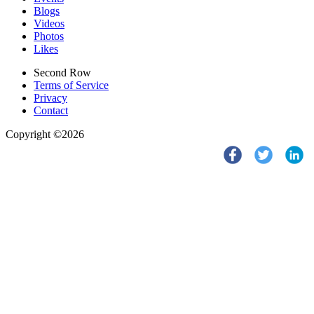
Blogs
Videos
Photos
Likes
Second Row
Terms of Service
Privacy
Contact
Copyright ©2026