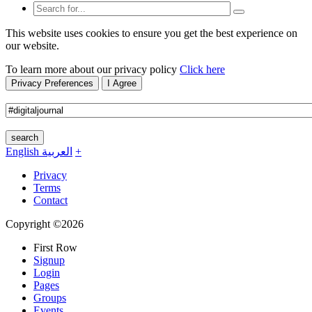
This website uses cookies to ensure you get the best experience on
our website.
To learn more about our privacy policy
Click here
Privacy Preferences
I Agree
search
English
العربية
+
Privacy
Terms
Contact
Copyright ©2026
First Row
Signup
Login
Pages
Groups
Events