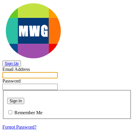
Sign Up
Email Address
Password
Sign In
Remember Me
Forgot Password?