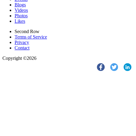
Blogs
Videos
Photos
Likes
Second Row
Terms of Service
Privacy
Contact
Copyright ©2026