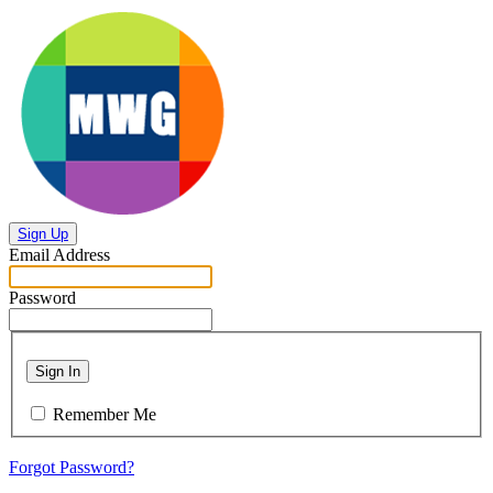
Sign Up
Email Address
Password
Sign In
Remember Me
Forgot Password?