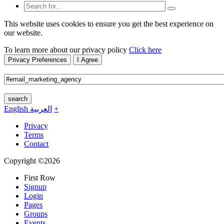
This website uses cookies to ensure you get the best experience on
our website.
To learn more about our privacy policy
Click here
Privacy Preferences
I Agree
search
English
العربية
+
Privacy
Terms
Contact
Copyright ©2026
First Row
Signup
Login
Pages
Groups
Events