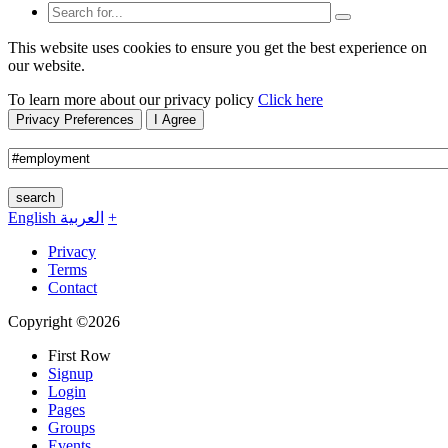
This website uses cookies to ensure you get the best experience on
our website.
To learn more about our privacy policy
Click here
Privacy Preferences
I Agree
search
English
العربية
+
Privacy
Terms
Contact
Copyright ©2026
First Row
Signup
Login
Pages
Groups
Events