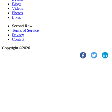
Blogs
Videos
Photos
Likes
Second Row
Terms of Service
Privacy
Contact
Copyright ©2026