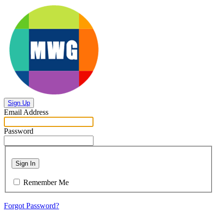
Sign Up
Email Address
Password
Sign In
Remember Me
Forgot Password?