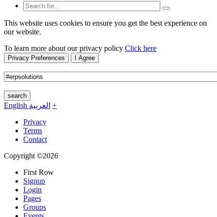
This website uses cookies to ensure you get the best experience on
our website.
To learn more about our privacy policy
Click here
Privacy Preferences
I Agree
search
English
العربية
+
Privacy
Terms
Contact
Copyright ©2026
First Row
Signup
Login
Pages
Groups
Events