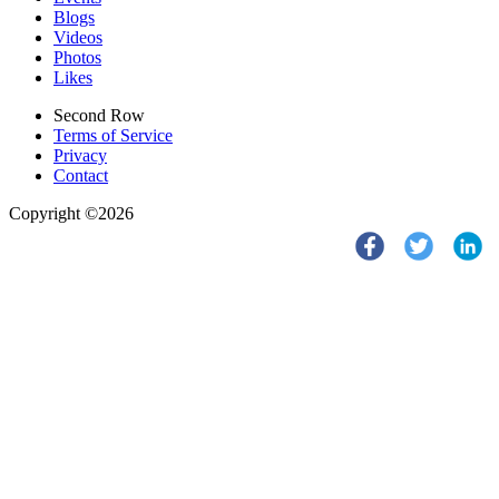
Blogs
Videos
Photos
Likes
Second Row
Terms of Service
Privacy
Contact
Copyright ©2026