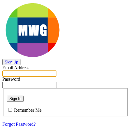
Sign Up
Email Address
Password
Sign In
Remember Me
Forgot Password?