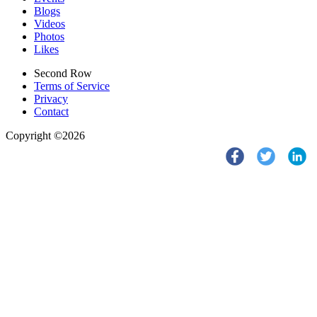
Blogs
Videos
Photos
Likes
Second Row
Terms of Service
Privacy
Contact
Copyright ©2026