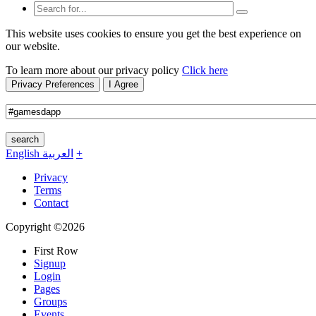
This website uses cookies to ensure you get the best experience on
our website.
To learn more about our privacy policy
Click here
Privacy Preferences
I Agree
search
English
العربية
+
Privacy
Terms
Contact
Copyright ©2026
First Row
Signup
Login
Pages
Groups
Events