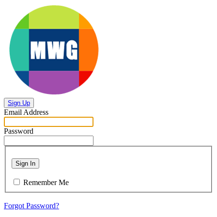
Sign Up
Email Address
Password
Sign In
Remember Me
Forgot Password?