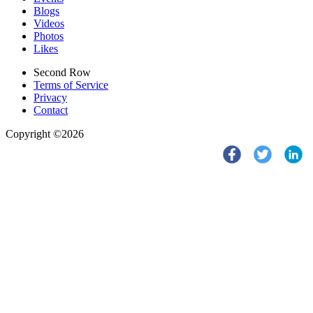
Blogs
Videos
Photos
Likes
Second Row
Terms of Service
Privacy
Contact
Copyright ©2026