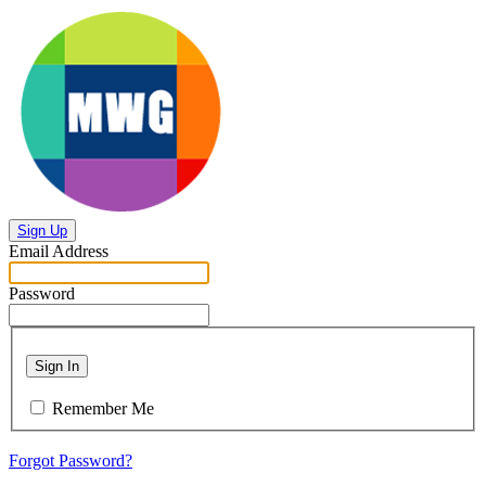
Sign Up
Email Address
Password
Sign In
Remember Me
Forgot Password?