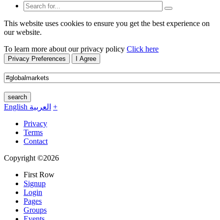
This website uses cookies to ensure you get the best experience on
our website.
To learn more about our privacy policy
Click here
Privacy Preferences
I Agree
search
English
العربية
+
Privacy
Terms
Contact
Copyright ©2026
First Row
Signup
Login
Pages
Groups
Events