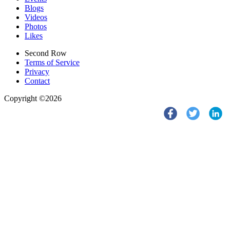
Blogs
Videos
Photos
Likes
Second Row
Terms of Service
Privacy
Contact
Copyright ©2026