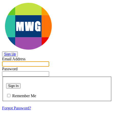
Sign Up
Email Address
Password
Sign In
Remember Me
Forgot Password?