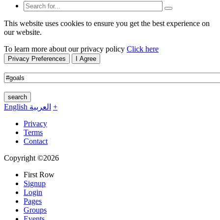
This website uses cookies to ensure you get the best experience on
our website.
To learn more about our privacy policy
Click here
Privacy Preferences
I Agree
search
English
العربية
+
Privacy
Terms
Contact
Copyright ©2026
First Row
Signup
Login
Pages
Groups
Events