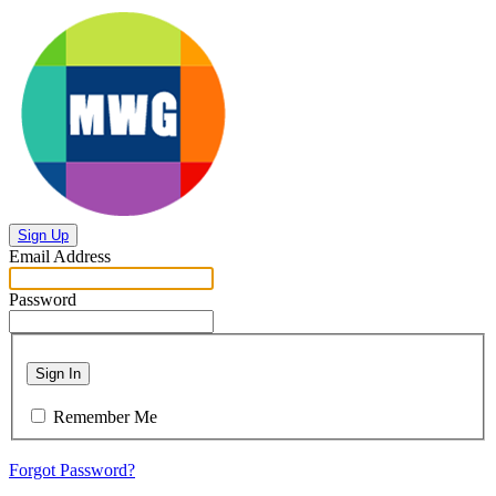
Sign Up
Email Address
Password
Sign In
Remember Me
Forgot Password?