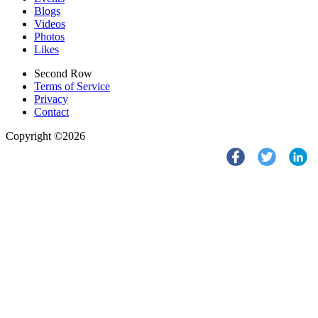
Blogs
Videos
Photos
Likes
Second Row
Terms of Service
Privacy
Contact
Copyright ©2026