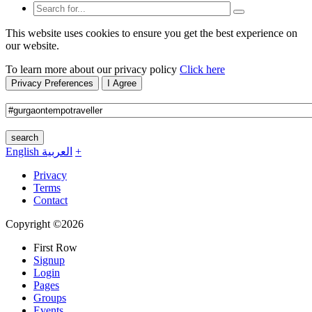
This website uses cookies to ensure you get the best experience on
our website.
To learn more about our privacy policy
Click here
Privacy Preferences
I Agree
search
English
العربية
+
Privacy
Terms
Contact
Copyright ©2026
First Row
Signup
Login
Pages
Groups
Events