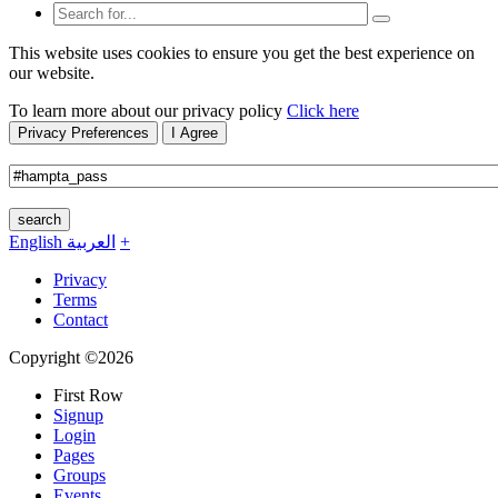
This website uses cookies to ensure you get the best experience on
our website.
To learn more about our privacy policy
Click here
Privacy Preferences
I Agree
search
English
العربية
+
Privacy
Terms
Contact
Copyright ©2026
First Row
Signup
Login
Pages
Groups
Events