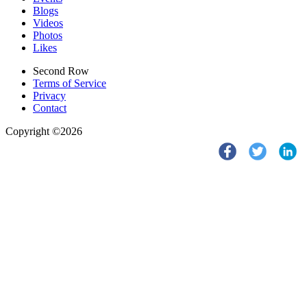
Blogs
Videos
Photos
Likes
Second Row
Terms of Service
Privacy
Contact
Copyright ©2026