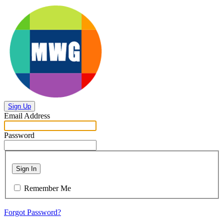
Sign Up
Email Address
Password
Sign In
Remember Me
Forgot Password?