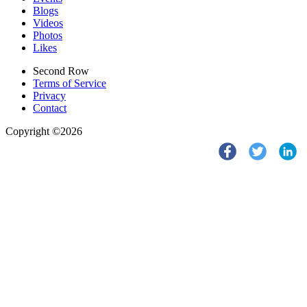
Blogs
Videos
Photos
Likes
Second Row
Terms of Service
Privacy
Contact
Copyright ©2026