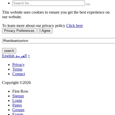
This website uses cookies to ensure you get the best experience on
our website.
To learn more about our privacy policy
Click here
Privacy Preferences
I Agree
search
English
العربية
+
Privacy
Terms
Contact
Copyright ©2026
First Row
Signup
Login
Pages
Groups
Events