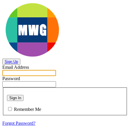
Sign Up
Email Address
Password
Sign In
Remember Me
Forgot Password?