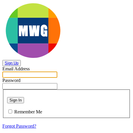
Sign Up
Email Address
Password
Sign In
Remember Me
Forgot Password?