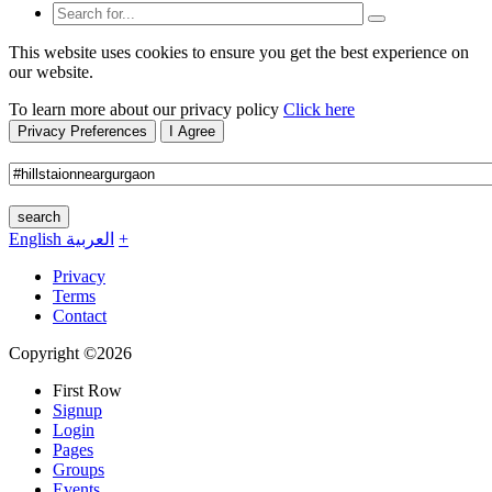
This website uses cookies to ensure you get the best experience on
our website.
To learn more about our privacy policy
Click here
Privacy Preferences
I Agree
search
English
العربية
+
Privacy
Terms
Contact
Copyright ©2026
First Row
Signup
Login
Pages
Groups
Events