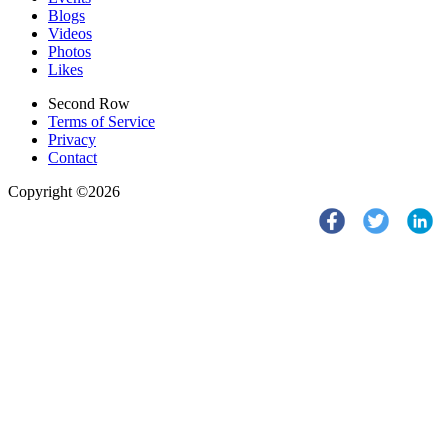
Blogs
Videos
Photos
Likes
Second Row
Terms of Service
Privacy
Contact
Copyright ©2026