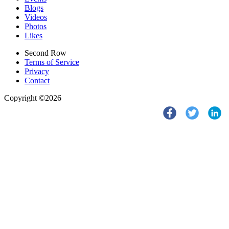
Blogs
Videos
Photos
Likes
Second Row
Terms of Service
Privacy
Contact
Copyright ©2026