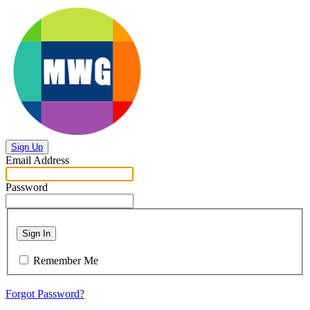
Sign Up
Email Address
Password
Sign In
Remember Me
Forgot Password?