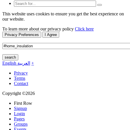
This website uses cookies to ensure you get the best experience on
our website.
To learn more about our privacy policy
Click here
Privacy Preferences
I Agree
search
English
العربية
+
Privacy
Terms
Contact
Copyright ©2026
First Row
Signup
Login
Pages
Groups
Events