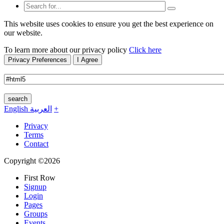
This website uses cookies to ensure you get the best experience on
our website.
To learn more about our privacy policy
Click here
Privacy Preferences
I Agree
search
English
العربية
+
Privacy
Terms
Contact
Copyright ©2026
First Row
Signup
Login
Pages
Groups
Events