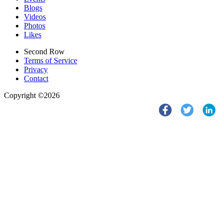
Blogs
Videos
Photos
Likes
Second Row
Terms of Service
Privacy
Contact
Copyright ©2026