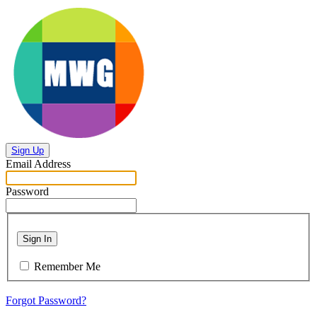
Sign Up
Email Address
Password
Sign In
Remember Me
Forgot Password?