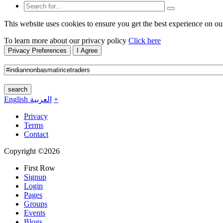
This website uses cookies to ensure you get the best experience on ou
To learn more about our privacy policy
Click here
Privacy Preferences
I Agree
search
English
العربية
+
Privacy
Terms
Contact
Copyright ©2026
First Row
Signup
Login
Pages
Groups
Events
Blogs