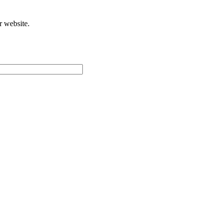
r website.