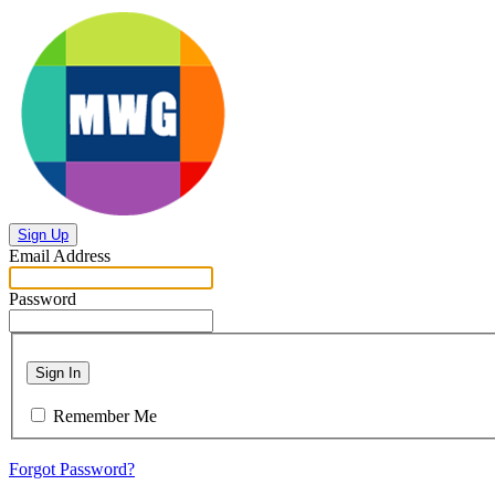
Sign Up
Email Address
Password
Sign In
Remember Me
Forgot Password?