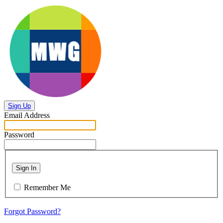
Sign Up
Email Address
Password
Sign In
Remember Me
Forgot Password?