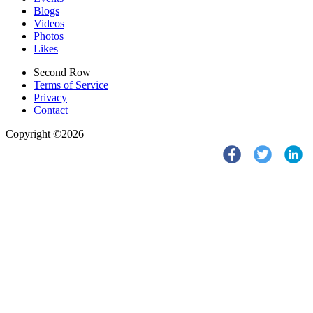
Blogs
Videos
Photos
Likes
Second Row
Terms of Service
Privacy
Contact
Copyright ©2026