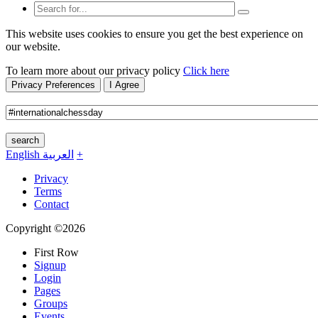
This website uses cookies to ensure you get the best experience on
our website.
To learn more about our privacy policy
Click here
Privacy Preferences
I Agree
search
English
العربية
+
Privacy
Terms
Contact
Copyright ©2026
First Row
Signup
Login
Pages
Groups
Events