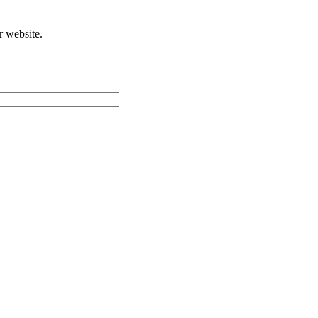
r website.