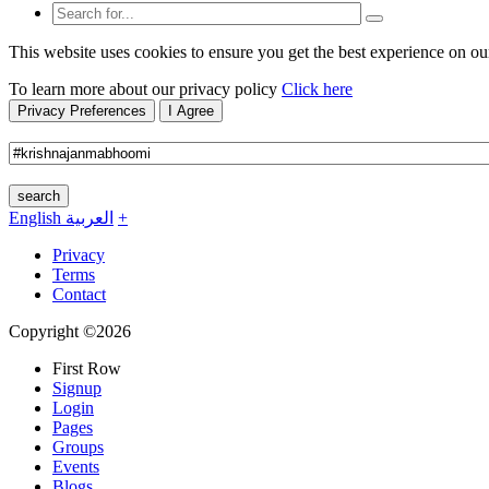
This website uses cookies to ensure you get the best experience on ou
To learn more about our privacy policy
Click here
Privacy Preferences
I Agree
search
English
العربية
+
Privacy
Terms
Contact
Copyright ©2026
First Row
Signup
Login
Pages
Groups
Events
Blogs