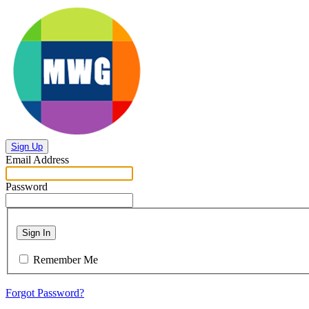
Sign Up
Email Address
Password
Sign In
Remember Me
Forgot Password?