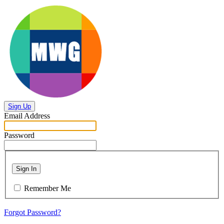
Sign Up
Email Address
Password
Sign In
Remember Me
Forgot Password?