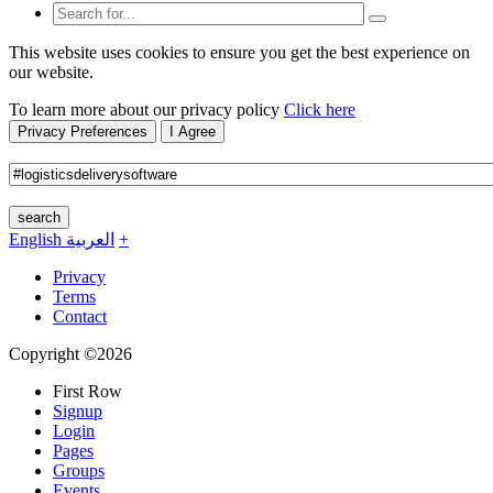
This website uses cookies to ensure you get the best experience on
our website.
To learn more about our privacy policy
Click here
Privacy Preferences
I Agree
search
English
العربية
+
Privacy
Terms
Contact
Copyright ©2026
First Row
Signup
Login
Pages
Groups
Events