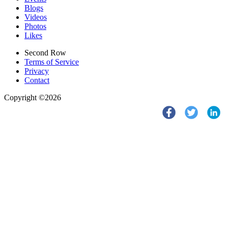
Blogs
Videos
Photos
Likes
Second Row
Terms of Service
Privacy
Contact
Copyright ©2026