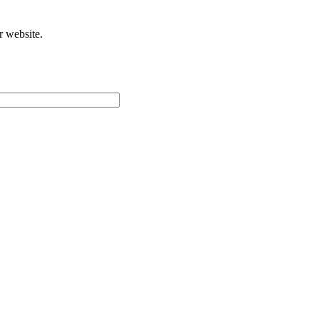
r website.