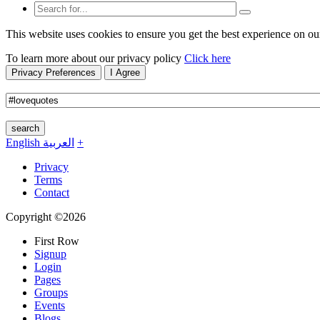
This website uses cookies to ensure you get the best experience on ou
To learn more about our privacy policy
Click here
Privacy Preferences
I Agree
search
English
العربية
+
Privacy
Terms
Contact
Copyright ©2026
First Row
Signup
Login
Pages
Groups
Events
Blogs