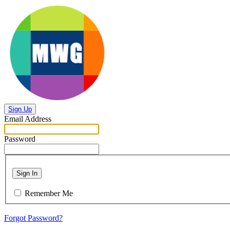
Sign Up
Email Address
Password
Sign In
Remember Me
Forgot Password?