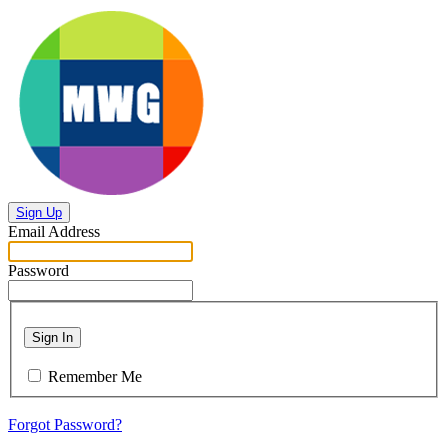
Sign Up
Email Address
Password
Sign In
Remember Me
Forgot Password?