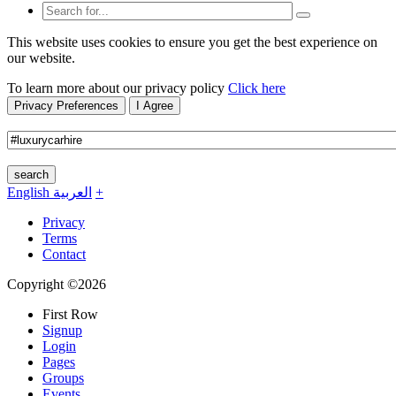
This website uses cookies to ensure you get the best experience on
our website.
To learn more about our privacy policy
Click here
Privacy Preferences
I Agree
search
English
العربية
+
Privacy
Terms
Contact
Copyright ©2026
First Row
Signup
Login
Pages
Groups
Events