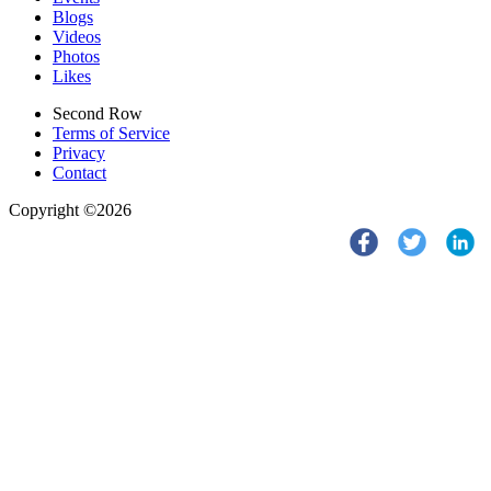
Blogs
Videos
Photos
Likes
Second Row
Terms of Service
Privacy
Contact
Copyright ©2026