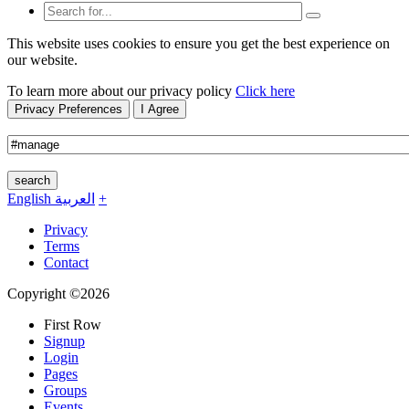
This website uses cookies to ensure you get the best experience on
our website.
To learn more about our privacy policy
Click here
Privacy Preferences
I Agree
search
English
العربية
+
Privacy
Terms
Contact
Copyright ©2026
First Row
Signup
Login
Pages
Groups
Events