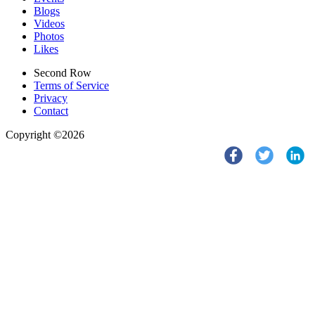
Blogs
Videos
Photos
Likes
Second Row
Terms of Service
Privacy
Contact
Copyright ©2026