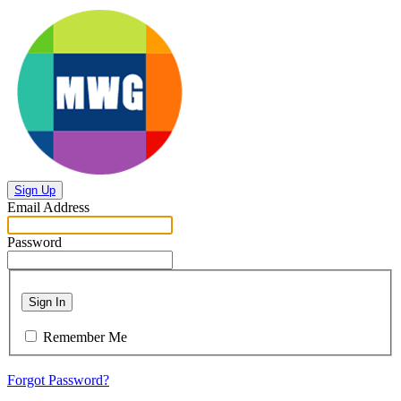
Sign Up
Email Address
Password
Sign In
Remember Me
Forgot Password?