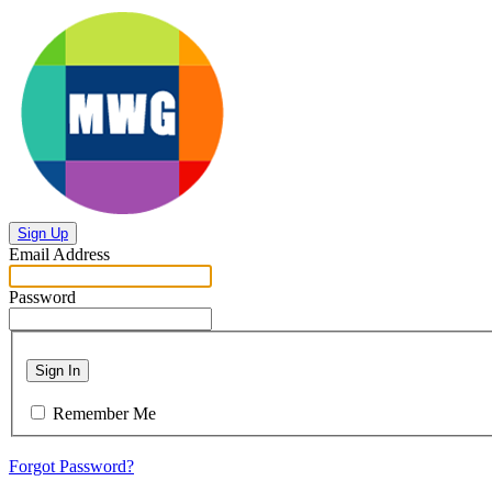
Sign Up
Email Address
Password
Sign In
Remember Me
Forgot Password?