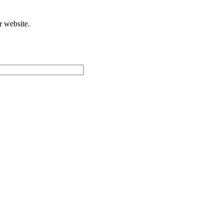
r website.