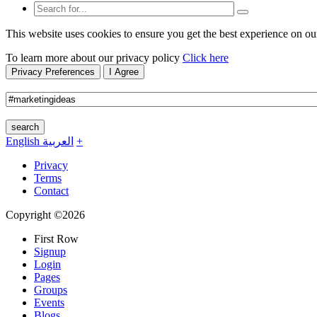
This website uses cookies to ensure you get the best experience on ou
To learn more about our privacy policy
Click here
Privacy Preferences
I Agree
search
English
العربية
+
Privacy
Terms
Contact
Copyright ©2026
First Row
Signup
Login
Pages
Groups
Events
Blogs