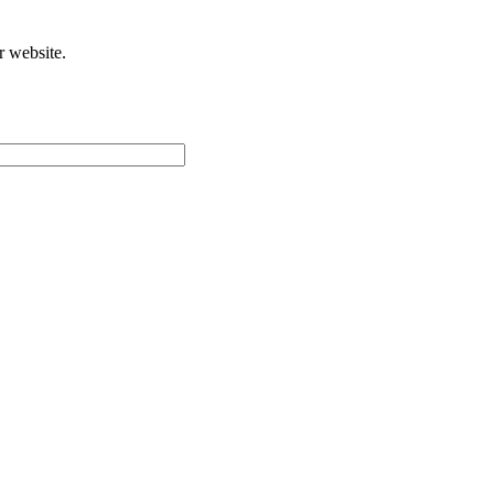
r website.