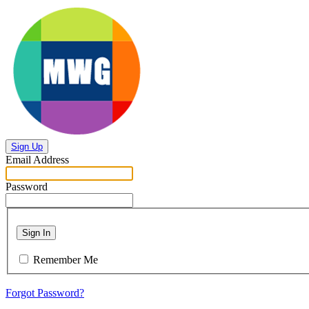
Sign Up
Email Address
Password
Sign In
Remember Me
Forgot Password?