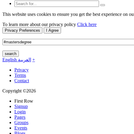
This website uses cookies to ensure you get the best experience on ou
To learn more about our privacy policy
Click here
Privacy Preferences
I Agree
search
English
العربية
+
Privacy
Terms
Contact
Copyright ©2026
First Row
Signup
Login
Pages
Groups
Events
Blogs